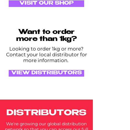
VISIT OUR SHOP
Want to order
more than 1kg?
Looking to order 1kg or more?
Contact your local distributor for
more information.
VIEW DISTRIBUTORS
DISTRIBUTORS
We’re growing our global distribution
network so that you can access our full