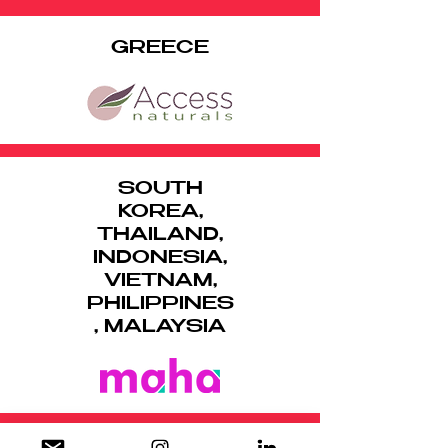
GREECE
SOUTH
KOREA,
THAILAND,
INDONESIA,
VIETNAM,
PHILIPPINES
, MALAYSIA