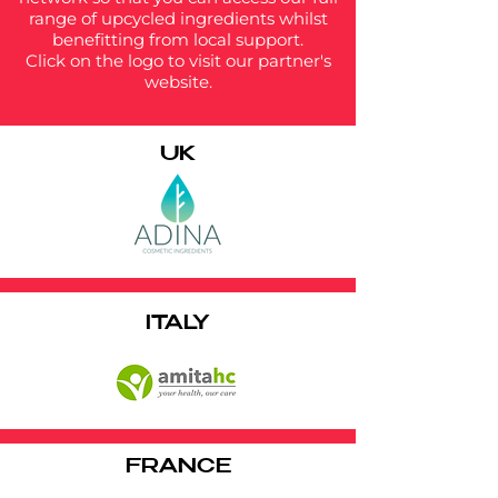
range of upcycled ingredients whilst
benefitting from local support.
Click on the logo to visit our partner's
website.
UK
ITALY
FRANCE