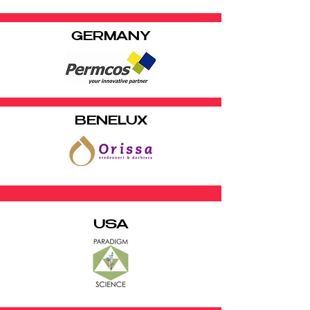
GERMANY
BENELUX
USA