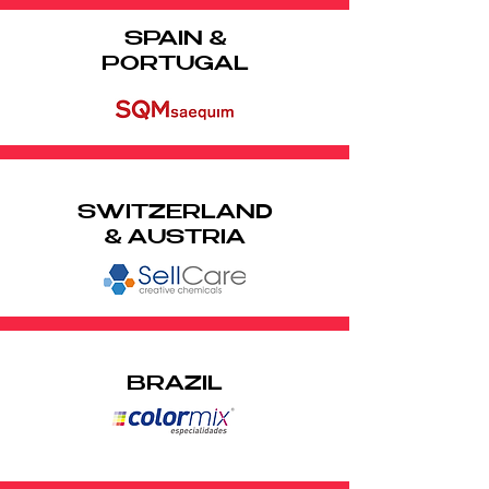
SPAIN &
PORTUGAL
SWITZERLAND
& AUSTRIA
BRAZIL