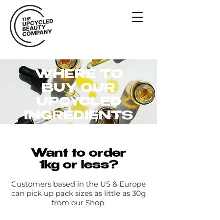
WHERE TO
BUY OUR
UPCYCLED
INGREDIENTS
Want to order
1kg or less?
Customers based in the US & Europe
can pick up pack sizes as little as 30g
from our Shop.