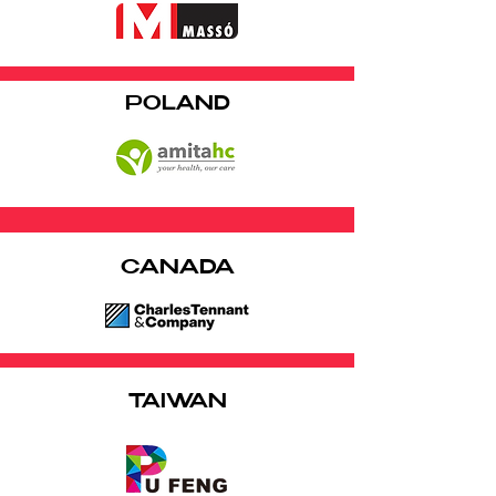
POLAND
CANADA
TAIWAN