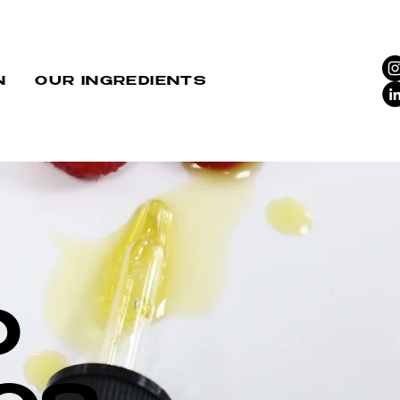
N
OUR INGREDIENTS
D