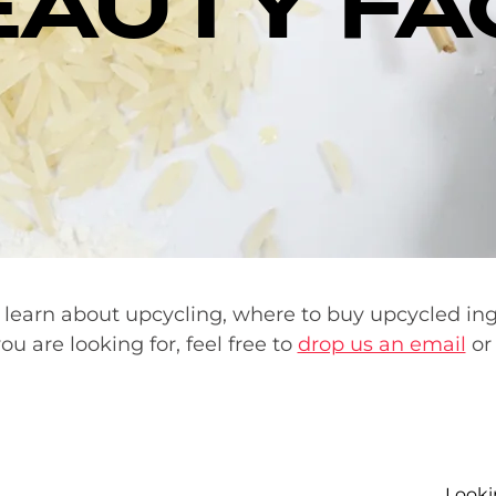
EAUTY FA
 learn about upcycling, where to buy upcycled in
ou are looking for, feel free to
drop us an email
or