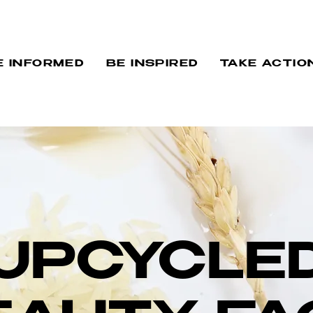
E INFORMED
BE INSPIRED
TAKE ACTIO
UPCYCLE