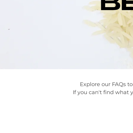
B
Explore our FAQs to
If you can't find what y