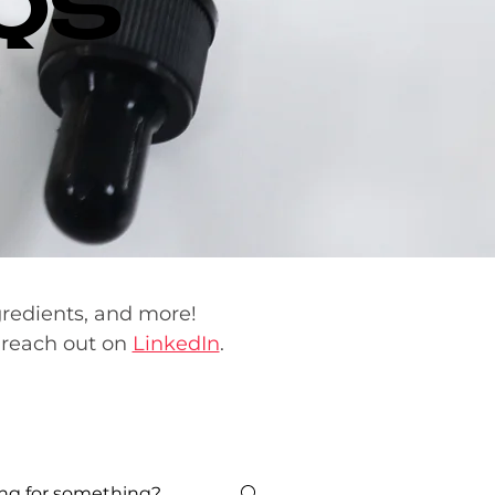
QS
gredients, and more!
reach out on
LinkedIn
.