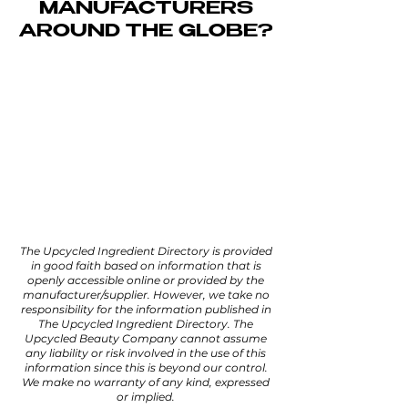
MANUFACTURERS
AROUND THE GLOBE?
We've researched the market to
put together a
directory
of
upcycled high-performance
active oils, natural scrubs, active
powders, and so much more.
Filter our selection to find the
exact zero-waste ingredient you
need for your formulation.
The Upcycled Ingredient Directory is provided
in good faith based on information that is
openly accessible online or provided by the
manufacturer/supplier. However, we take no
responsibility for the information published in
The Upcycled Ingredient Directory. The
Upcycled Beauty Company cannot assume
any liability or risk involved in the use of this
information since this is beyond our control.
We make no warranty of any kind, expressed
or implied.