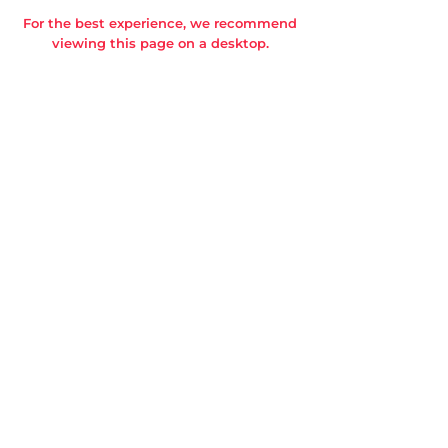
For the best experience, we recommend
viewing this page on a desktop.