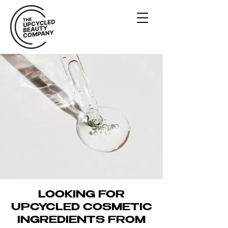
UPCYCLED
INGREDIENT
DIRECTORY
LOOKING FOR
UPCYCLED COSMETIC
INGREDIENTS FROM