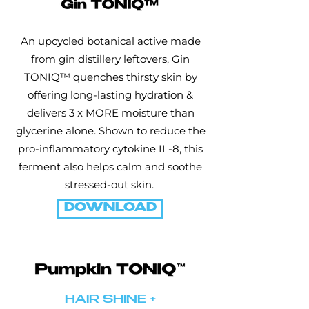
An upcycled botanical active made
from gin distillery leftovers, Gin
TONIQ™ quenches thirsty skin by
offering long-lasting hydration &
delivers 3 x MORE moisture than
glycerine alone. Shown to reduce the
pro-inflammatory cytokine IL-8, this
ferment also helps calm and soothe
stressed-out skin.
DOWNLOAD
HAIR SHINE +