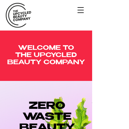
WELCOME TO
THE UPCYCLED
BEAUTY COMPANY
ZERO
WASTE
BEAUTY