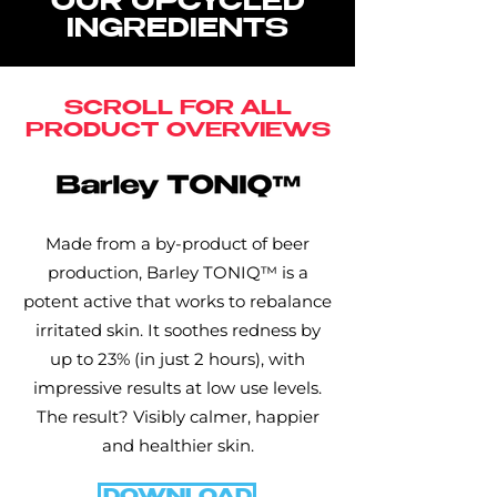
OUR UPCYCLED
INGREDIENTS
SCROLL FOR ALL
PRODUCT OVERVIEWS
Made from a by-product of beer
production, Barley TONIQ™ is a
potent active that works to rebalance
irritated skin. It soothes redness by
up to 23% (in just 2 hours), with
impressive results at low use levels.
The result? Visibly calmer, happier
and healthier skin.