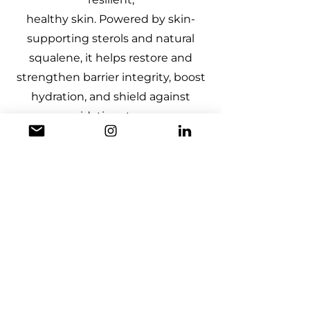
healthy skin. Powered by skin-
supporting sterols and natural
squalene, it helps restore and
strengthen barrier integrity, boost
hydration, and shield against
oxidative stress.
DOWNLOAD
Made from upcycled hemp seeds
leftover from the food industry, Hemp
NECTA™ is a sustainable active oil
with a standardised level of natural