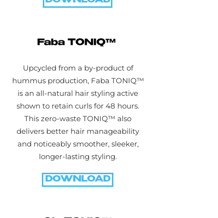
DOWNLOAD
Upcycled from a by-product of
hummus production, Faba TONIQ™
is an all-natural hair styling active
shown to retain curls for 48 hours.
This zero-waste TONIQ™ also
delivers better hair manageability
and noticeably smoother, sleeker,
longer-lasting styling.
DOWNLOAD