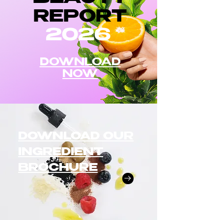
REPORT
2026
DOWNLOAD
NOW
DOWNLOAD OUR
INGREDIENT
BROCHURE