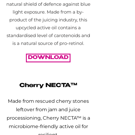
natural shield of defence against blue
light exposure. Made from a by-
product of the juicing industry, this
upcycled active oil contains a
standardised level of carotenoids and
is a natural source of pro-retinol.
DOWNLOAD
Made from rescued cherry stones
leftover from jam and juice
processioning, Cherry NECTA™ is a
microbiome-friendly active oil for
resilient,