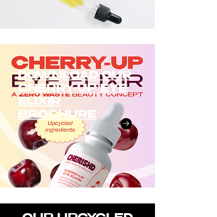
DOWNLOAD OUR
CHERRY-UP EYE
ELIXIR
BROCHURE