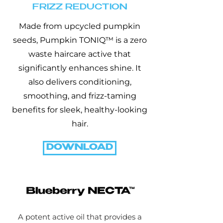
FRIZZ REDUCTION
Made from upcycled pumpkin
seeds, Pumpkin TONIQ™ is a zero
waste haircare active that
significantly enhances shine. It
also delivers conditioning,
smoothing, and frizz-taming
benefits for sleek, healthy-looking
hair.
DOWNLOAD
A potent active oil that provides a