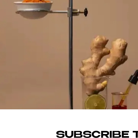
SHO
SUBSCRIBE T