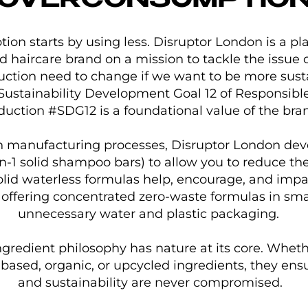
OVERCONSUMPTIO
on starts by using less. Disruptor London is a pl
nd haircare brand on a mission to tackle the issue
tion need to change if we want to be more susta
Sustainability Development Goal 12 of Responsib
duction #SDG12 is a foundational value of the bra
n manufacturing processes, Disruptor London dev
-in-1 solid shampoo bars) to allow you to reduce t
olid waterless formulas help, encourage, and imp
 offering concentrated zero-waste formulas in sma
unnecessary water and plastic packaging.
gredient philosophy has nature at its core. Whethe
-based, organic, or upcycled ingredients, they ensur
and sustainability are never compromised.