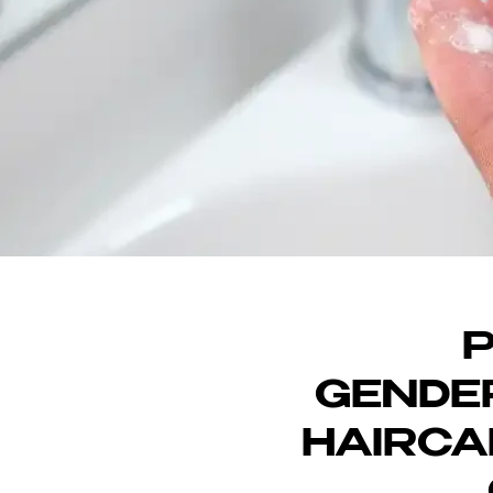
DI
P
GENDER
HAIRCA