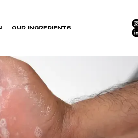
N
OUR INGREDIENTS
HT: