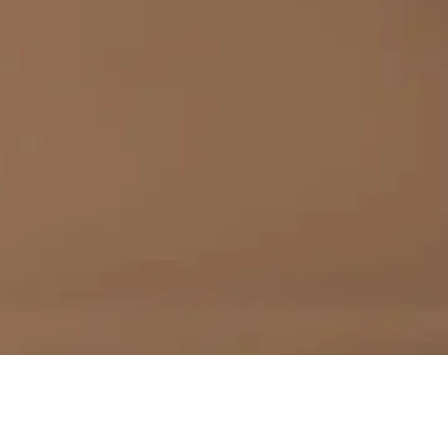
PTOR
N