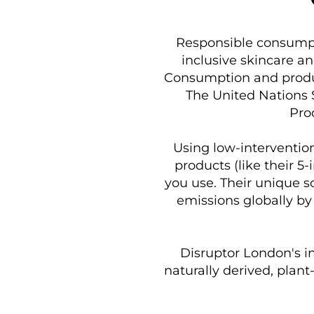
Responsible consumpti
inclusive skincare a
Consumption and produc
The United Nations 
Pro
Using low-interventio
products (like their 5
you use. Their unique s
emissions globally by
Disruptor London's in
naturally derived, plant