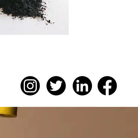
Charcoal CRUSH™
is der
particles during the prod
charcoal, in a process wh
goes to waste.
ONDON FOR MORE...