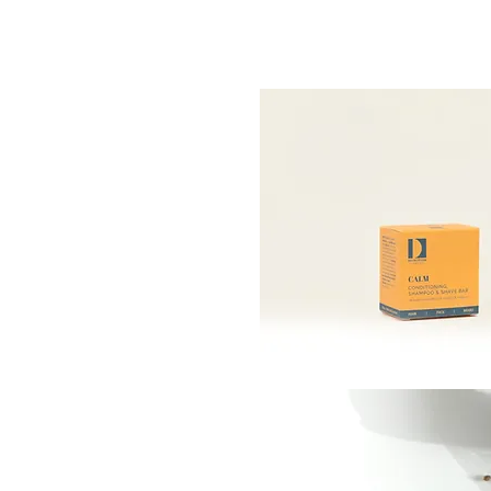
DITIONING
& SHAVE
URING
 HEMP
less bar is formulated to
he skin, while bal­ancing
ing the hair.
 of potent plant-based
e bar adapt­s to the skin,
e of scalps.