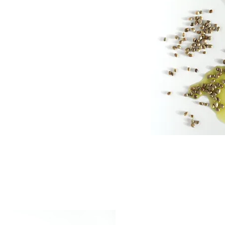
ifying kaolin clay,
ter, strengthening
thing Hemp NECTA®.
shing and antioxidant-
standardised level of
e of linoleic acid and
e in the nourishing and
arrier.