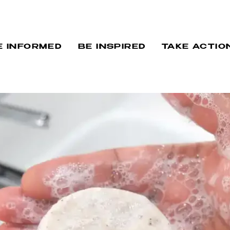
E INFORMED
BE INSPIRED
TAKE ACTIO
AND SPOTLIG