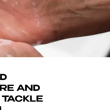
DON
ND
ARE AND
 TACKLE