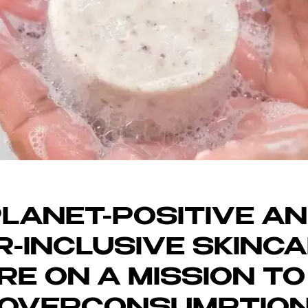
SRUPTOR LON
LANET-POSITIVE A
-INCLUSIVE SKINC
RE ON A MISSION TO