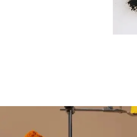
FOLLOW DISRUPTOR L