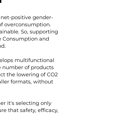
N
anet-positive gender-
 of overconsumption.
inable. So, supporting
le Consumption and
nd.
elops multifunctional
he number of products
act the lowering of CO2
ller formats, without
r it's selecting only
e that safety, efficacy,