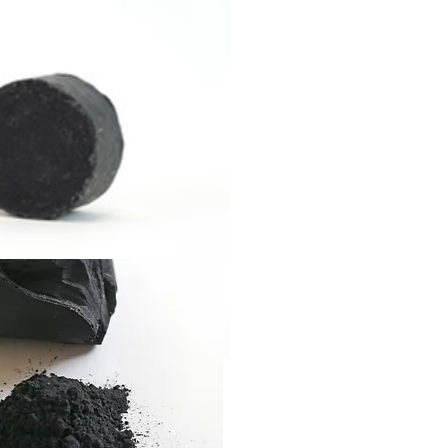
DETOX CO
SHAMPOO 
FEATURIN
CHARCOA
This utility bar cleanses, d
blemish-prone skin and c
multifunctional waterless
as a shampoo, conditione
remover, beard wash, an
oils, and upcycled detox