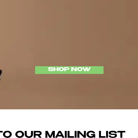
P DISRU
LONDO
SHOP NOW
O OUR MAILING LIST